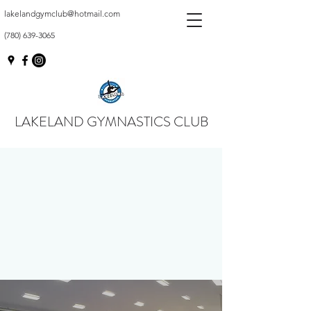
lakelandgymclub@hotmail.com
(780) 639-3065
LAKELAND GYMNASTICS CLUB