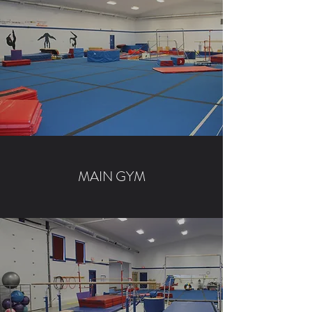
MAIN GYM