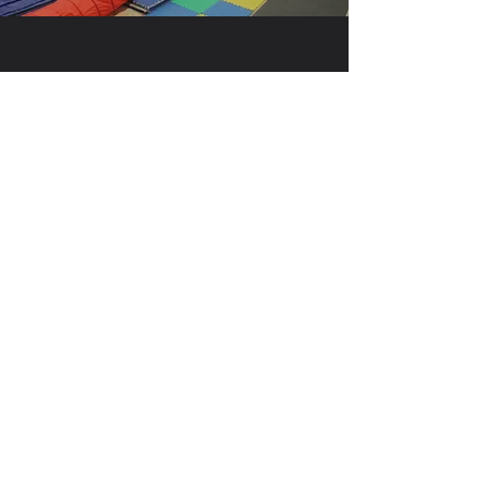
MAIN GYM
BEAM ROOM