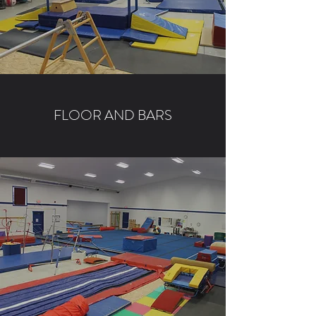
FLOOR AND BARS