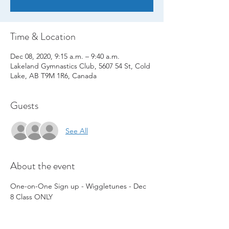
Time & Location
Dec 08, 2020, 9:15 a.m. – 9:40 a.m.
Lakeland Gymnastics Club, 5607 54 St, Cold
Lake, AB T9M 1R6, Canada
Guests
See All
About the event
One-on-One Sign up - Wiggletunes - Dec 
8 Class ONLY  