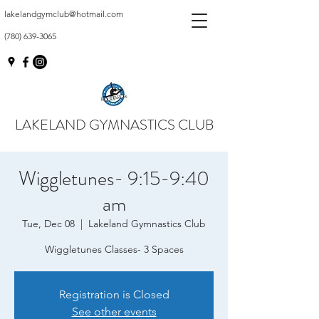
lakelandgymclub@hotmail.com
(780) 639-3065
LAKELAND GYMNASTICS CLUB
Wiggletunes- 9:15-9:40
am
Tue, Dec 08
  |  
Lakeland Gymnastics Club
Wiggletunes Classes- 3 Spaces
Registration is Closed
See other events