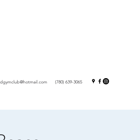
andgymclub@hotmail.com
(780) 639-3065