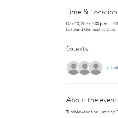
Time & Location
Dec 10, 2020, 4:00 p.m. – 4:
Lakeland Gymnastics Club, 
Guests
+ 1 ot
About the event
Tumbleweeds or Jumping Be