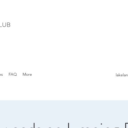
LUB
es
FAQ
More
lakel