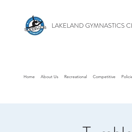
LAKELAND GYMNASTICS C
Home
About Us
Recreational
Competitive
Polici