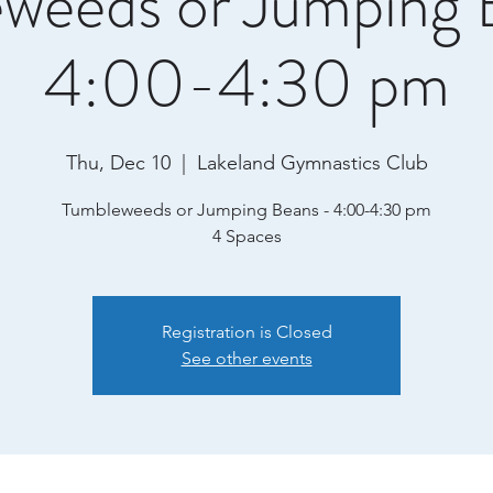
weeds or Jumping 
4:00-4:30 pm
Thu, Dec 10
  |  
Lakeland Gymnastics Club
Tumbleweeds or Jumping Beans - 4:00-4:30 pm
4 Spaces
Registration is Closed
See other events