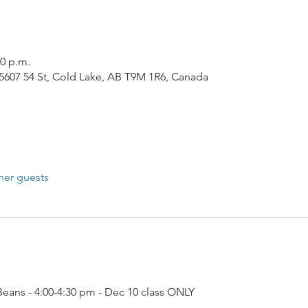
30 p.m.
5607 54 St, Cold Lake, AB T9M 1R6, Canada
her guests
ans - 4:00-4:30 pm - Dec 10 class ONLY