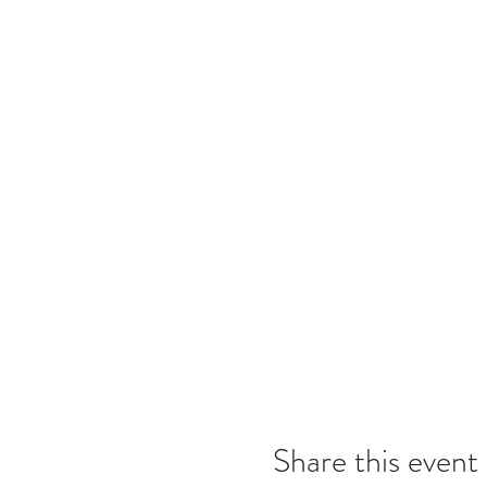
Share this event