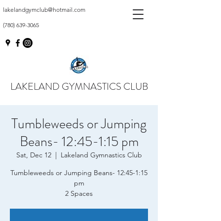
lakelandgymclub@hotmail.com
(780) 639-3065
LAKELAND GYMNASTICS CLUB
Tumbleweeds or Jumping
Beans- 12:45-1:15 pm
Sat, Dec 12
  |  
Lakeland Gymnastics Club
Tumbleweeds or Jumping Beans- 12:45-1:15
pm
2 Spaces