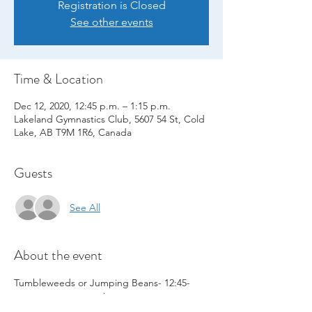
Registration is Closed
See other events
Time & Location
Dec 12, 2020, 12:45 p.m. – 1:15 p.m.
Lakeland Gymnastics Club, 5607 54 St, Cold
Lake, AB T9M 1R6, Canada
Guests
See All
About the event
Tumbleweeds or Jumping Beans- 12:45-
1:15 pm   - Dec 12 Class ONLY