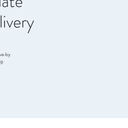
late
ivery
ive-by
g.