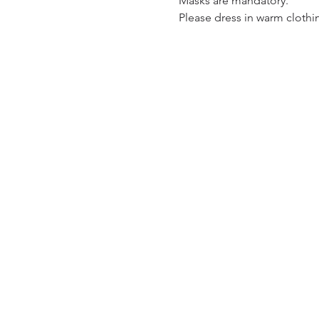
Masks are mandatory.  
Please dress in warm clothin