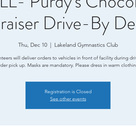
L- Purdy's Choco
raiser Drive-By Del
Thu, Dec 10
  |  
Lakeland Gymnastics Club
teers will deliver orders to vehicles in front of facility during dr
rder pick up. Masks are mandatory. Please dress in warm clothin
Registration is Closed
See other events