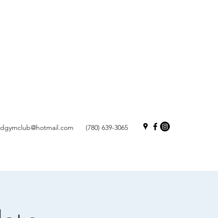
andgymclub@hotmail.com
(780) 639-3065