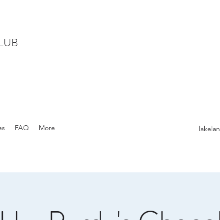
LUB
es
FAQ
More
lakel