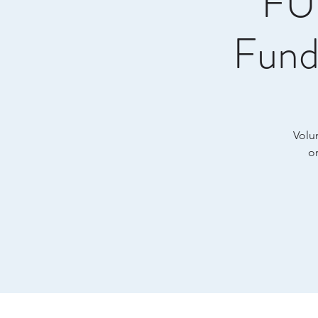
FUL
Fund
Volun
o