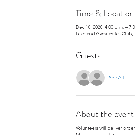
Time & Location
Dec 10, 2020, 4:00 p.m. – 7:
Lakeland Gymnastics Club, 
Guests
See All
About the event
Volunteers will deliver orders