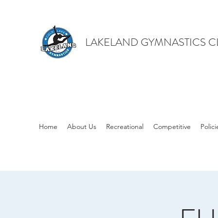
LAKELAND GYMNASTICS C
Home
About Us
Recreational
Competitive
Polici