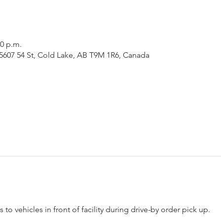
00 p.m.
5607 54 St, Cold Lake, AB T9M 1R6, Canada
 to vehicles in front of facility during drive-by order pick up.  