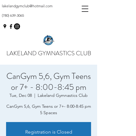
lakelandgymclub@hotmail.com
(780) 639-3065
LAKELAND GYMNASTICS CLUB
CanGym 5,6, Gym Teens
or 7+ - 8:00-8:45 pm
Tue, Dec 08
  |  
Lakeland Gymnastics Club
CanGym 5,6, Gym Teens or 7+- 8:00-8:45 pm
5 Spaces
Registration is Closed