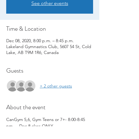
See other events
Time & Location
Dec 08, 2020, 8:00 p.m. – 8:45 p.m.
Lakeland Gymnastics Club, 5607 54 St, Cold
Lake, AB T9M 1R6, Canada
Guests
+ 2 other guests
About the event
CanGym 5,6, Gym Teens or 7+- 8:00-8:45 
pm   - Dec 8 class ONLY