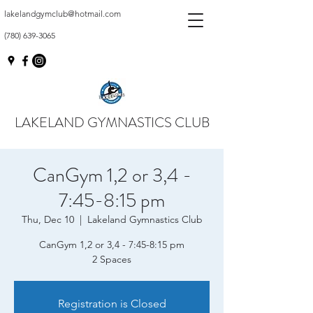
lakelandgymclub@hotmail.com
(780) 639-3065
LAKELAND GYMNASTICS CLUB
CanGym 1,2 or 3,4 -
7:45-8:15 pm
Thu, Dec 10
  |  
Lakeland Gymnastics Club
CanGym 1,2 or 3,4 - 7:45-8:15 pm
2 Spaces
Registration is Closed