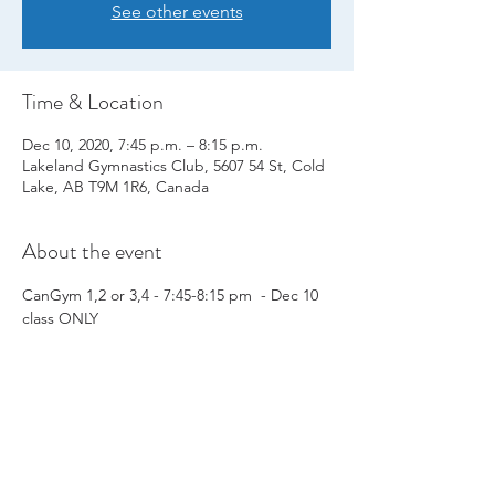
See other events
Time & Location
Dec 10, 2020, 7:45 p.m. – 8:15 p.m.
Lakeland Gymnastics Club, 5607 54 St, Cold
Lake, AB T9M 1R6, Canada
About the event
CanGym 1,2 or 3,4 - 7:45-8:15 pm  - Dec 10 
class ONLY
Share this event